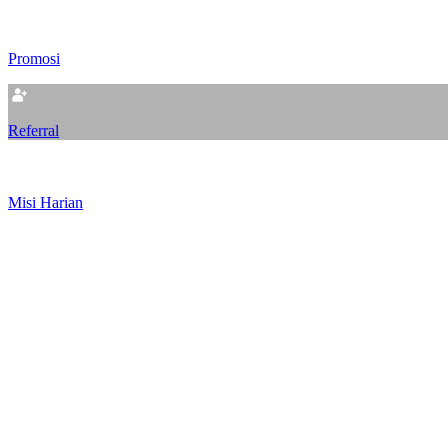
Promosi
Referral
Misi Harian