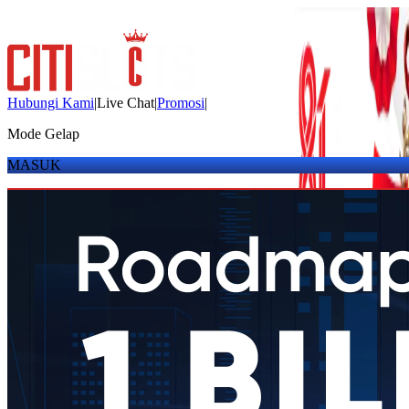
Hubungi Kami
|
Live Chat
|
Promosi
|
Mode Gelap
MASUK
DAFTAR
ID
arrow_drop_down