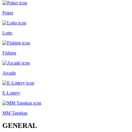
Poker
Lotto
Fishing
Arcade
E-Lottery
MM Tangkas
GENERAL