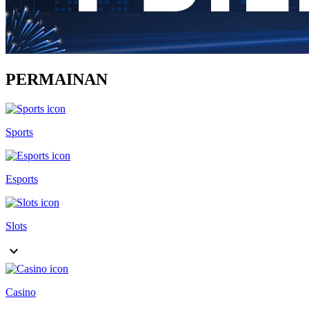
PERMAINAN
Sports
Esports
Slots
keyboard_arrow_down
Casino